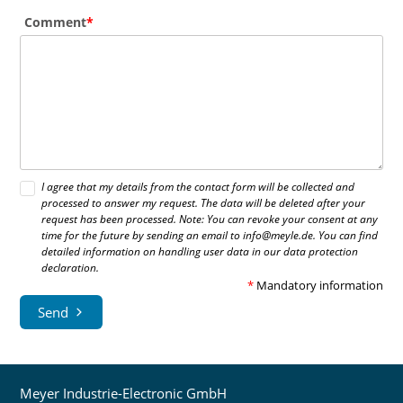
Comment
I agree that my details from the contact form will be collected and
processed to answer my request. The data will be deleted after your
request has been processed. Note: You can revoke your consent at any
time for the future by sending an email to info@meyle.de. You can find
detailed information on handling user data in our data protection
declaration.
*
Mandatory information
Send
Meyer Industrie-Electronic GmbH