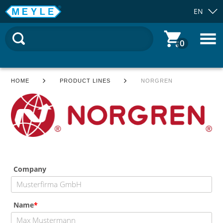
EN
0
HOME
PRODUCT LINES
NORGREN
Company
Name