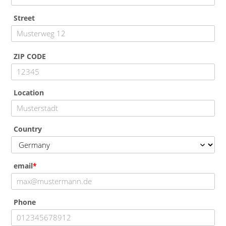
Street
ZIP CODE
Location
Country
email
Phone