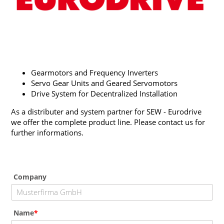
Gearmotors and Frequency Inverters
Servo Gear Units and Geared Servomotors
Drive System for Decentralized Installation
As a distributer and system partner for SEW - Eurodrive
we offer the complete product line. Please contact us for
further informations.
Company
Name