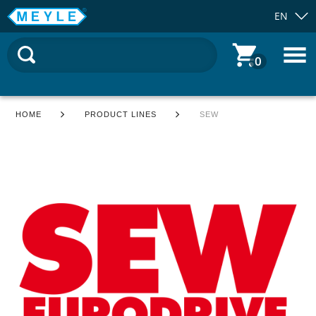
EN
0
HOME
PRODUCT LINES
SEW