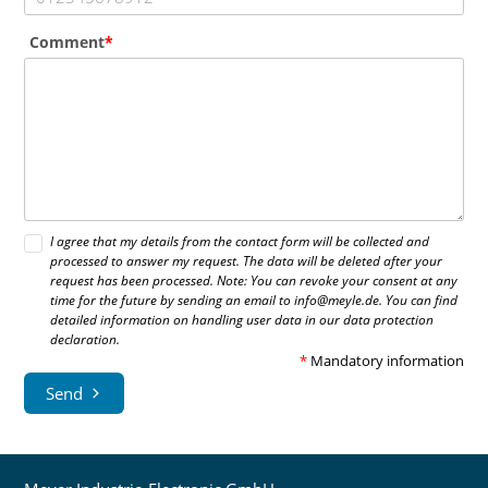
Comment
I agree that my details from the contact form will be collected and
processed to answer my request. The data will be deleted after your
request has been processed. Note: You can revoke your consent at any
time for the future by sending an email to info@meyle.de. You can find
detailed information on handling user data in our data protection
declaration.
*
Mandatory information
Send