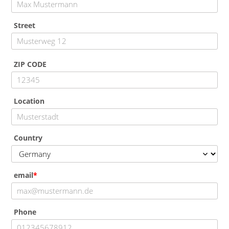
Street
ZIP CODE
Location
Country
email
Phone