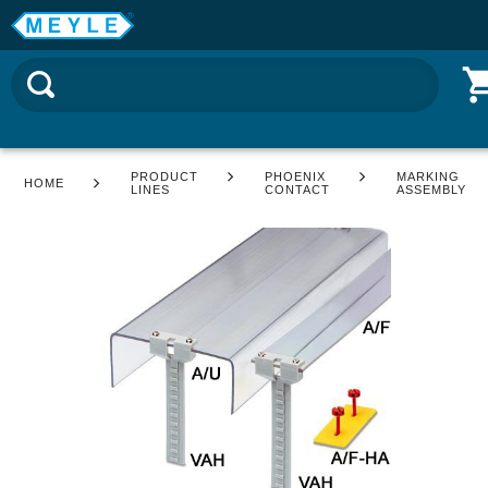
PRODUCT
PHOENIX
MARKING
HOME
LINES
CONTACT
ASSEMBLY