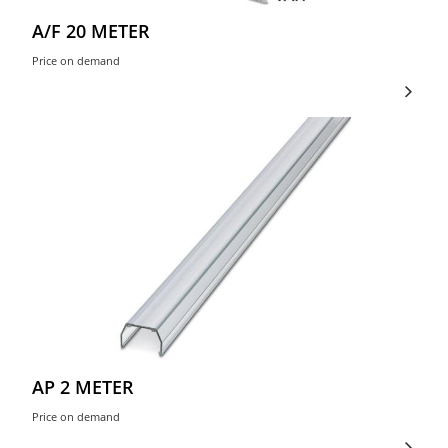
A/F 20 METER
Price on demand
AP 2 METER
Price on demand