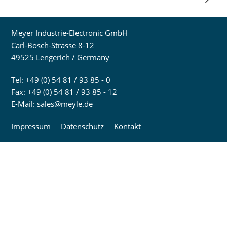
Meyer Industrie-Electronic GmbH
Carl-Bosch-Strasse 8-12
49525 Lengerich / Germany
Tel: +49 (0) 54 81 / 93 85 - 0
Fax: +49 (0) 54 81 / 93 85 - 12
E-Mail:
sales@meyle.de
Impressum
Datenschutz
Kontakt