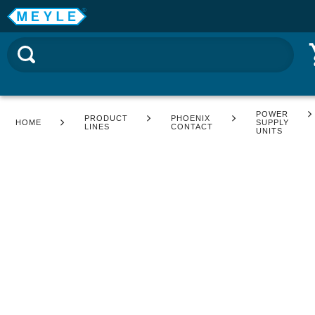
POWER
PRODUCT
PHOENIX
HOME
SUPPLY
LINES
CONTACT
UNITS