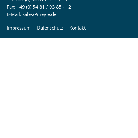
Fax: +49 (0) 54 81 / 93 85 - 12
E-Mail:
sales@meyle.de
Impressum
Datenschutz
Kontakt