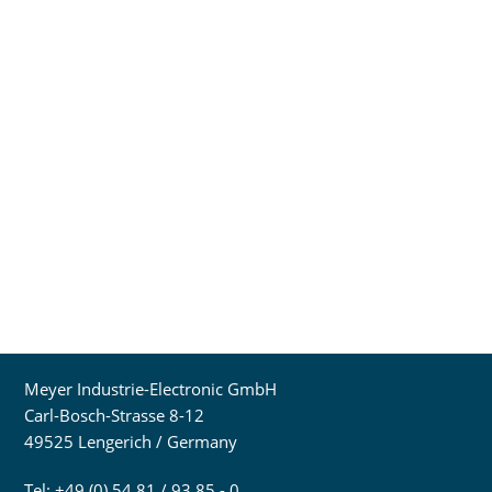
Meyer Industrie-Electronic GmbH
Carl-Bosch-Strasse 8-12
49525 Lengerich / Germany
Tel: +49 (0) 54 81 / 93 85 - 0