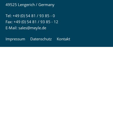
49525 Lengerich / Germany
Tel: +49 (0) 54 81 / 93 85 - 0
Fax: +49 (0) 54 81 / 93 85 - 12
E-Mail:
sales@meyle.de
Impressum
Datenschutz
Kontakt