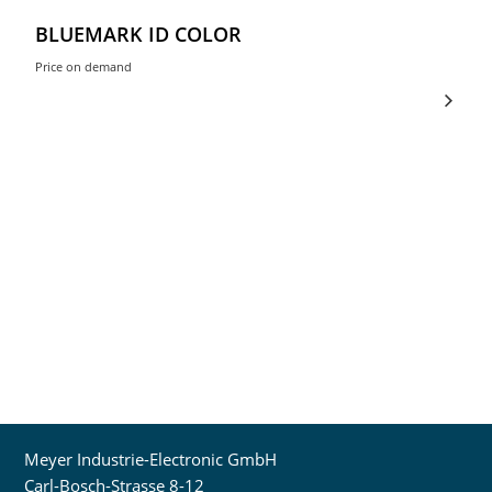
BLUEMARK ID COLOR
Price on demand
Meyer Industrie-Electronic GmbH
Carl-Bosch-Strasse 8-12