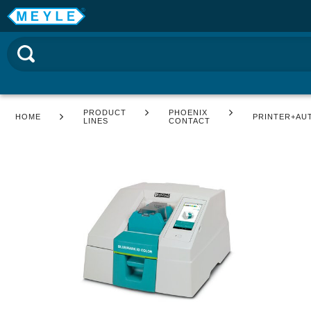
PRODUCT
PHOENIX
HOME
PRINTER+AU
LINES
CONTACT