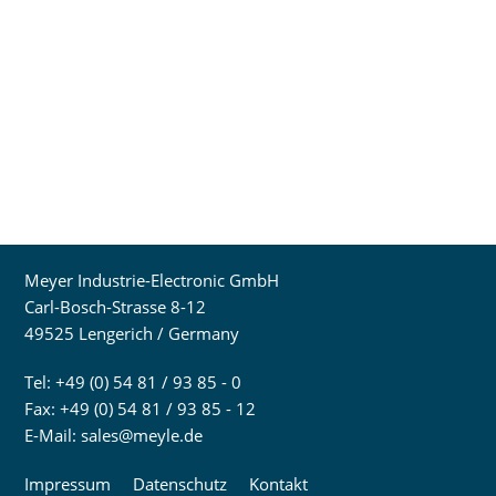
Meyer Industrie-Electronic GmbH
Carl-Bosch-Strasse 8-12
49525 Lengerich / Germany
Tel: +49 (0) 54 81 / 93 85 - 0
Fax: +49 (0) 54 81 / 93 85 - 12
E-Mail:
sales@meyle.de
Impressum
Datenschutz
Kontakt