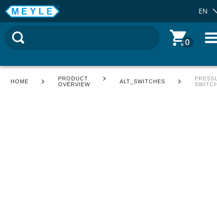
EN
0
PRODUCT
PRESS
HOME
ALT_SWITCHES
OVERVIEW
SWITC