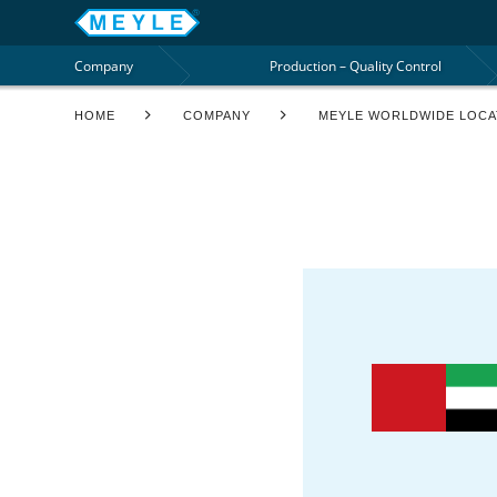
Company
Production – Quality Control
HOME
COMPANY
MEYLE WORLDWIDE LOCA