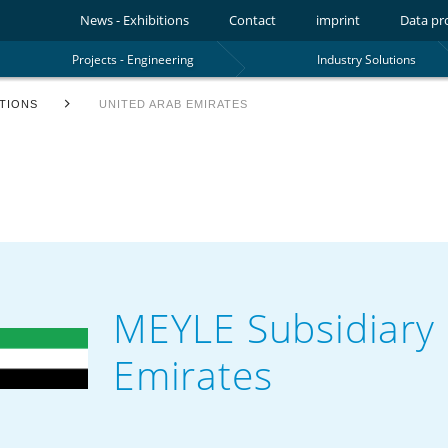
News - Exhibitions
Contact
imprint
Data pr
Projects - Engineering
Industry Solutions
TIONS
UNITED ARAB EMIRATES
MEYLE Subsidiary 
Emirates