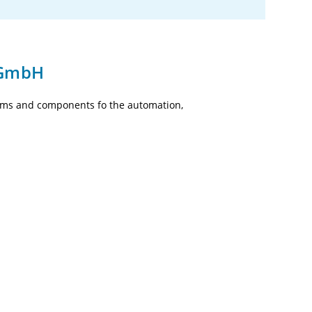
 GmbH
tems and components fo the automation,