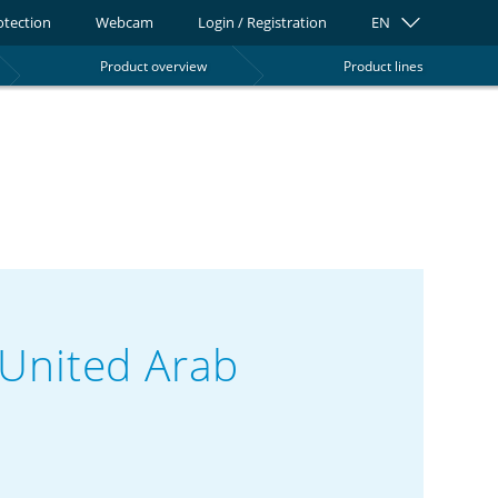
otection
Webcam
Login / Registration
EN
Product overview
Product lines
0
United Arab