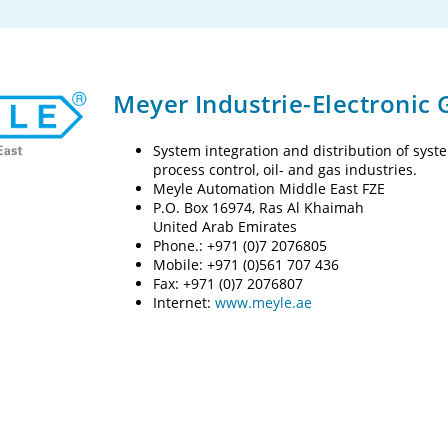
Meyer Industrie-Electronic
System integration and distribution of sys
process control, oil- and gas industries.
Meyle Automation Middle East FZE
P.O. Box 16974, Ras Al Khaimah
United Arab Emirates
Phone.: +971 (0)7 2076805
Mobile: +971 (0)561 707 436
Fax: +971 (0)7 2076807
Internet:
www.meyle.ae